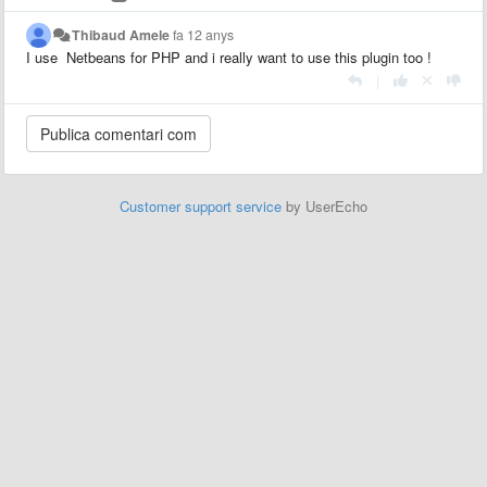
Thibaud Amele
fa 12 anys
I use Netbeans for PHP and i really want to use this plugin too !
|
Customer support service
by UserEcho