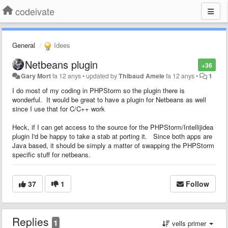
codeivate
General
Idees
Netbeans plugin
+36
Gary Mort
fa 12 anys
•
updated by
Thibaud Amele
fa 12 anys
•
1
I do most of my coding in PHPStorm so the plugin there is
wonderful. It would be great to have a plugin for Netbeans as well
since I use that for C/C++ work
Heck, if I can get access to the source for the PHPStorm/Intellijidea
plugin I'd be happy to take a stab at porting it. Since both apps are
Java based, it should be simply a matter of swapping the PHPStorm
specific stuff for netbeans.
37
1
Follow
Replies
1
vells primer