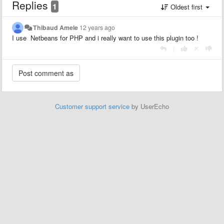
Replies
1
Oldest first
Thibaud Amele
12 years ago
I use Netbeans for PHP and i really want to use this plugin too !
|
Customer support service
by UserEcho