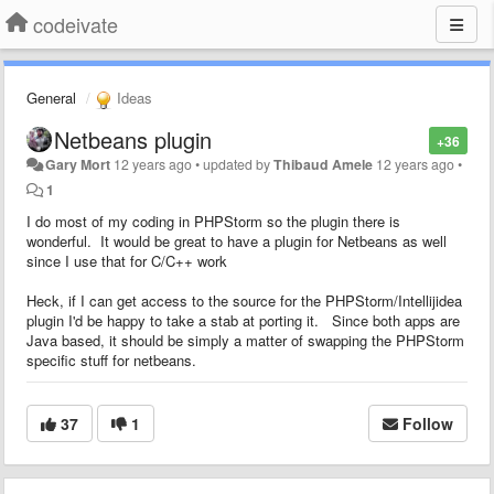
codeivate
General
Ideas
Netbeans plugin
+36
Gary Mort
12 years ago
•
updated by
Thibaud Amele
12 years ago
•
1
I do most of my coding in PHPStorm so the plugin there is
wonderful. It would be great to have a plugin for Netbeans as well
since I use that for C/C++ work
Heck, if I can get access to the source for the PHPStorm/Intellijidea
plugin I'd be happy to take a stab at porting it. Since both apps are
Java based, it should be simply a matter of swapping the PHPStorm
specific stuff for netbeans.
37
1
Follow