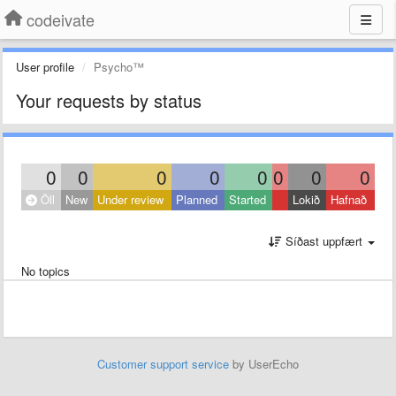
codeivate
User profile
Psycho™
Your requests by status
0
0
0
0
0
0
0
0
Öll
New
Under review
Planned
Started
Lokið
Hafnað
Síðast uppfært
No topics
Customer support service
by UserEcho