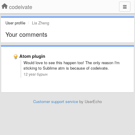
codeivate
User profile
Lia Zheng
Your comments
Atom plugin
Would love to see this happen too! The only reason I'm
sticking to Sublime atm is because of codeivate.
12 year бұрын
Customer support service
by UserEcho