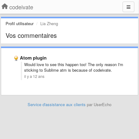
codeivate
Profil utilisateur
Lia Zheng
Vos commentaires
Atom plugin
Would love to see this happen too! The only reason I'm
sticking to Sublime atm is because of codeivate.
il y a 12 ans
Service d'assistance aux clients
par UserEcho