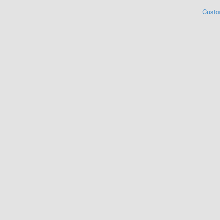
Custo