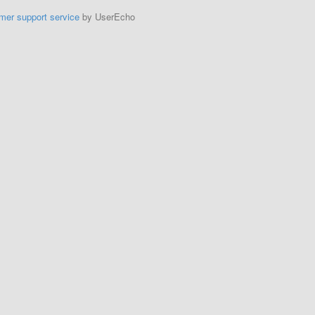
mer support service
by UserEcho