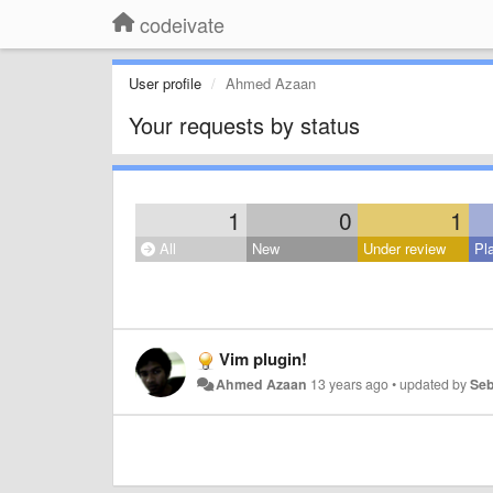
codeivate
User profile
Ahmed Azaan
Your requests by status
1
0
1
All
New
Under review
Pl
Vim plugin!
Ahmed Azaan
13 years ago
•
updated by
Seb