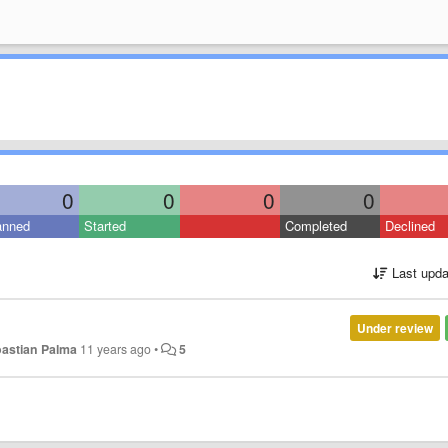
0
0
0
0
anned
Started
Completed
Declined
Last upda
Under review
astian Palma
11 years ago
•
5