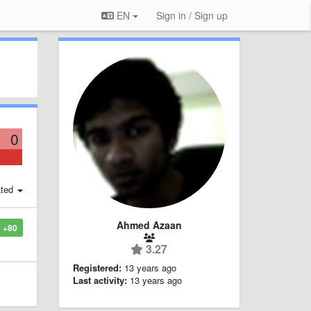
EN
Sign in / Sign up
0
ted
Ahmed Azaan
+80
3.27
Registered:
13 years ago
Last activity:
13 years ago