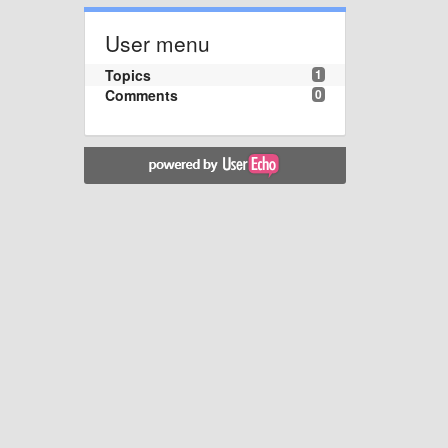
User menu
Topics
1
Comments
0