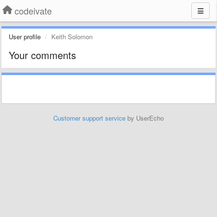
codeivate
User profile
Keith Solomon
Your comments
Customer support service
by UserEcho