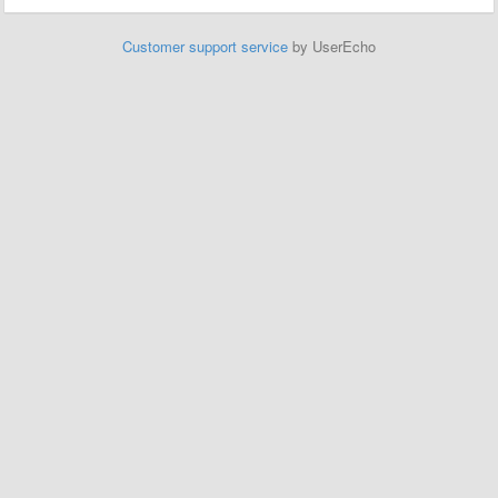
Customer support service
by UserEcho