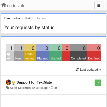
codeivate
User profile
Keith Solomon
Your requests by status
1
1
0
0
0
0
0
0
Under
All
New
review
Planned
Started
Completed
Declined
Last updated
Support for TextMate
+4
Keith Solomon
12 years ago
•
0