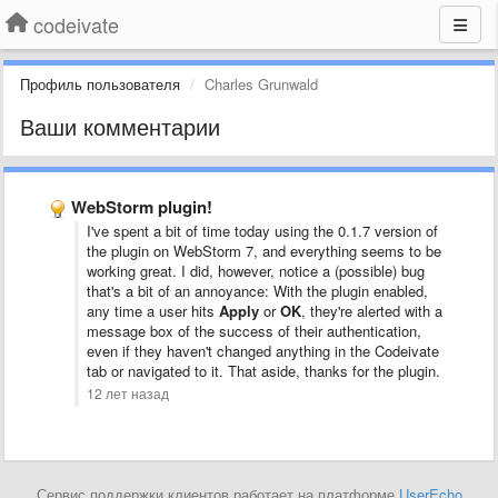
codeivate
Профиль пользователя
Charles Grunwald
Ваши комментарии
WebStorm plugin!
I've spent a bit of time today using the 0.1.7 version of
the plugin on WebStorm 7, and everything seems to be
working great. I did, however, notice a (possible) bug
that's a bit of an annoyance: With the plugin enabled,
any time a user hits
Apply
or
OK
, they're alerted with a
message box of the success of their authentication,
even if they haven't changed anything in the Codeivate
tab or navigated to it. That aside, thanks for the plugin.
12 лет назад
Сервис поддержки клиентов работает на платформе
UserEcho