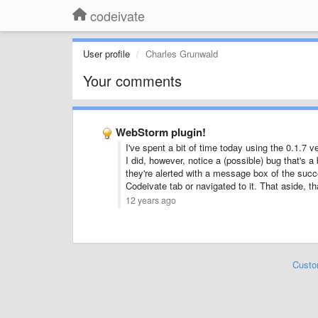
codeivate
User profile
Charles Grunwald
Your comments
WebStorm plugin!
I've spent a bit of time today using the 0.1.7
I did, however, notice a (possible) bug that's 
they're alerted with a message box of the succe
Codeivate tab or navigated to it. That aside, th
12 years ago
Custo