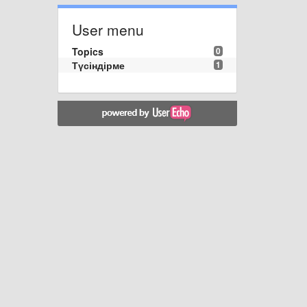
User menu
Topics
0
Түсіндірме
1