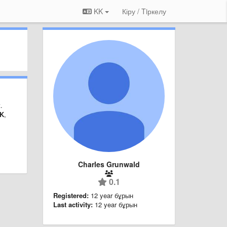
KK
Кіру / Tiркелу
.
K
,
Charles Grunwald
0.1
Registered:
12 year бұрын
Last activity:
12 year бұрын