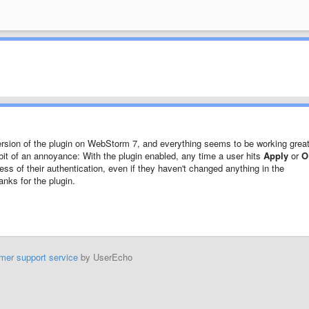
 version of the plugin on WebStorm 7, and everything seems to be working great
a bit of an annoyance: With the plugin enabled, any time a user hits
Apply
or
O
ss of their authentication, even if they haven't changed anything in the
anks for the plugin.
mer support service
by UserEcho