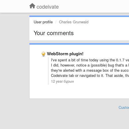
codeivate
User profile
Charles Grunwald
Your comments
WebStorm plugin!
I've spent a bit of time today using the 0.1.7
I did, however, notice a (possible) bug that's 
they're alerted with a message box of the succe
Codeivate tab or navigated to it. That aside, th
12 year бұрын
Custo