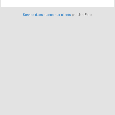
Service d'assistance aux clients
par UserEcho