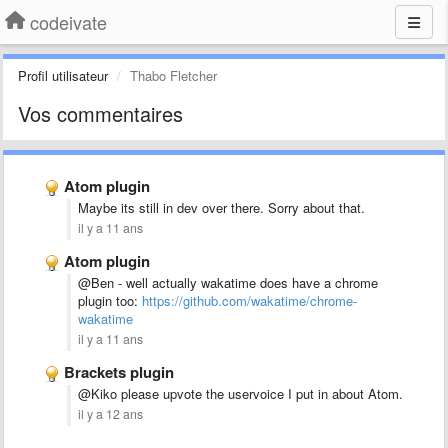
codeivate
Profil utilisateur
Thabo Fletcher
Vos commentaires
Atom plugin
Maybe its still in dev over there. Sorry about that.
il y a 11 ans
Atom plugin
@Ben - well actually wakatime does have a chrome
plugin too:
https://github.com/wakatime/chrome-
wakatime
il y a 11 ans
Brackets plugin
@Kiko please upvote the uservoice I put in about Atom.
il y a 12 ans