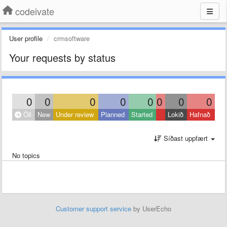
codeivate
User profile
crmsoftware
Your requests by status
0
0
0
0
0
0
0
0
Öll
New
Under review
Planned
Started
Lokið
Hafnað
Síðast uppfært
No topics
Customer support service
by UserEcho