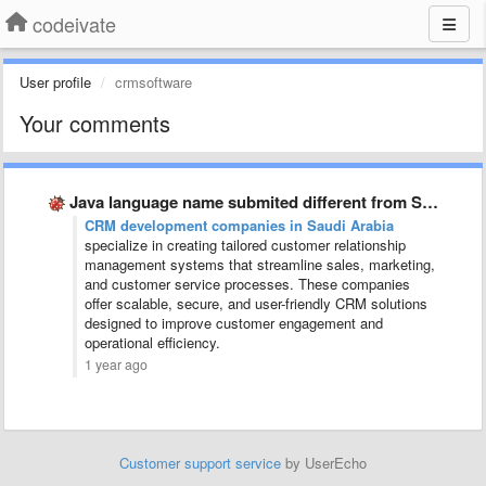
codeivate
User profile
crmsoftware
Your comments
Java language name submited different from SublimeText and JetBrains
CRM development companies in Saudi Arabia
specialize in creating tailored customer relationship
management systems that streamline sales, marketing,
and customer service processes. These companies
offer scalable, secure, and user-friendly CRM solutions
designed to improve customer engagement and
operational efficiency.
1 year ago
Customer support service
by UserEcho