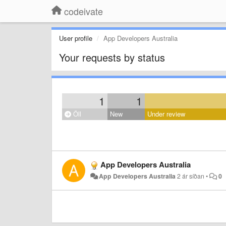
codeivate
User profile
App Developers Australia
Your requests by status
1
1
Öll
New
Under review
App Developers Australia
App Developers Australia
2 ár síðan
•
0