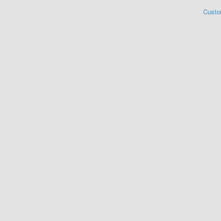
Custo