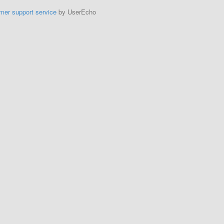
mer support service
by UserEcho