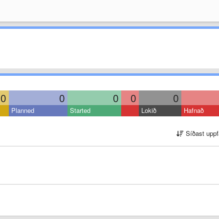
0
0
0
0
0
Planned
Started
Lokið
Hafnað
Síðast uppf