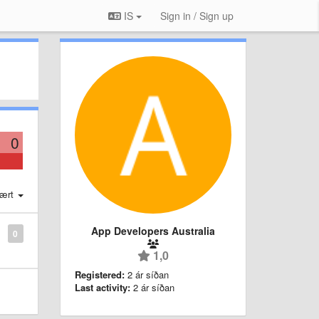
IS
Sign in / Sign up
0
ært
App Developers Australia
0
1,0
Registered:
2 ár síðan
Last activity:
2 ár síðan