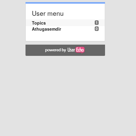
User menu
Topics
1
Athugasemdir
0