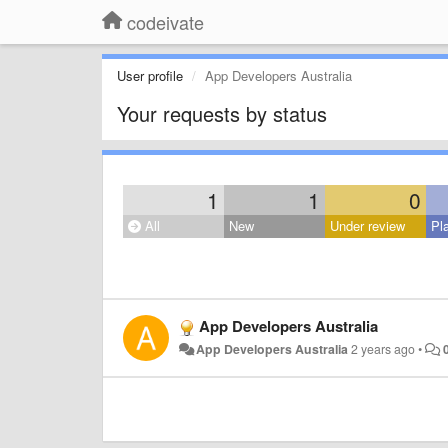
codeivate
User profile
App Developers Australia
Your requests by status
1
1
0
All
New
Under review
Pl
App Developers Australia
App Developers Australia
2 years ago
•