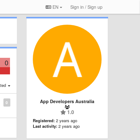
EN
Sign in / Sign up
0
ted
App Developers Australia
0
1.0
Registered:
2 years ago
Last activity:
2 years ago