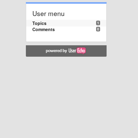
User menu
Topics
1
Comments
0