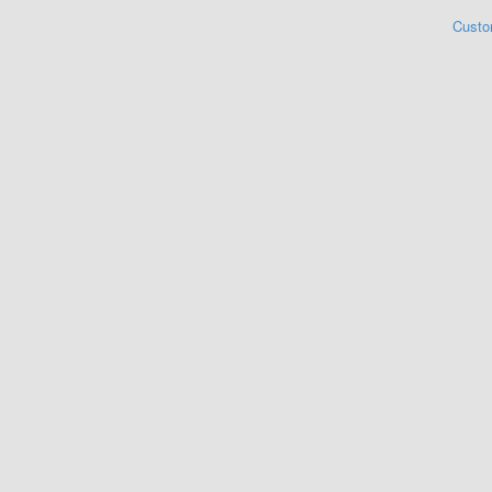
Custo