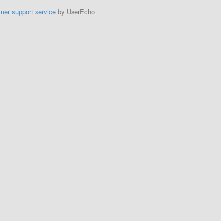
mer support service
by UserEcho