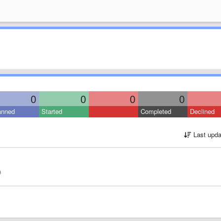
0
0
0
0
anned
Started
Completed
Declined
Last upda
0