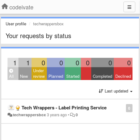
codeivate
User profile
techwrappersbox
Your requests by status
1
1
0
0
0
0
0
0
Under
All
New
review
Planned
Started
Completed
Declined
Last updated
Tech Wrappers - Label Printing Service
0
techwrappersbox
3 years ago
•
0