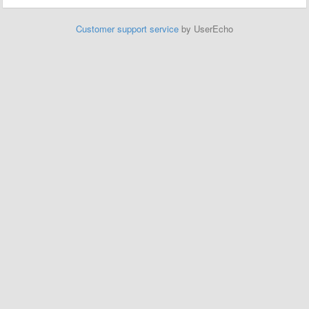
Customer support service
by UserEcho