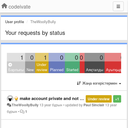
codeivate
User profile
TheWoollyBully
Your requests by status
1
0
1
0
0
0
0
0
Under
Барлығы
New
review
Planned
Started
Аяқталды
Ауытқыды
Жаңа өзгерістермен
make account private and not display any information publicly.
Under review
+1
TheWoollyBully
13 year бұрын
•
updated by
Paul Sinclair
13 year
бұрын
•
1