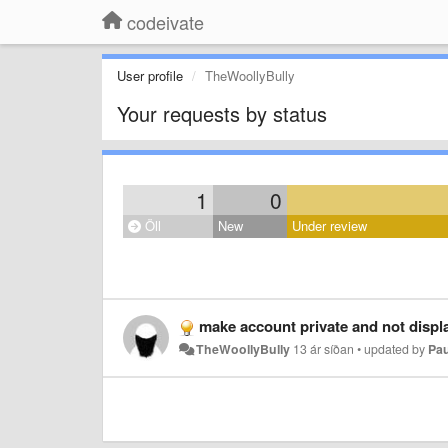
codeivate
User profile
TheWoollyBully
Your requests by status
1
0
Öll
New
Under review
make account private and not displa
TheWoollyBully
13 ár síðan
•
updated by
Pau