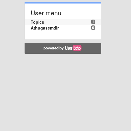
User menu
Topics
1
Athugasemdir
0