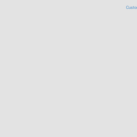
Custo