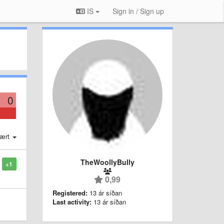
IS
Sign in / Sign up
0
ært
TheWoollyBully
+1
0,99
Registered:
13 ár síðan
Last activity:
13 ár síðan