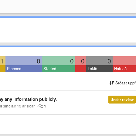
1
0
0
0
0
Planned
Started
Lokið
Hafnað
Síðast uppf
y any information publicly.
Under review
l Sinclair
13 ár síðan
•
1