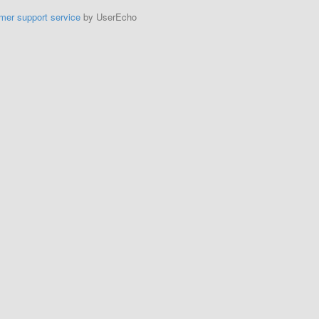
mer support service
by UserEcho