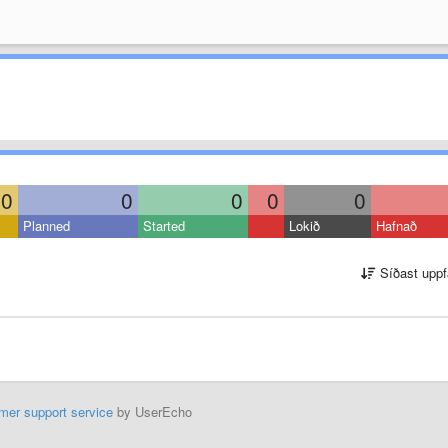
0
0
0
0
0
Planned
Started
Lokið
Hafnað
Síðast uppf
mer support service
by UserEcho