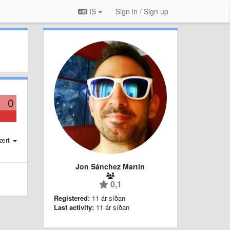
IS
Sign in / Sign up
0
ært
Jon Sánchez Martín
0,1
Registered:
11 ár síðan
Last activity:
11 ár síðan