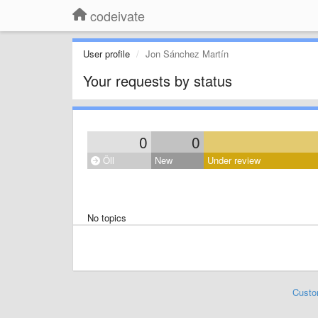
codeivate
User profile
Jon Sánchez Martín
Your requests by status
0
0
Öll
New
Under review
No topics
Custo