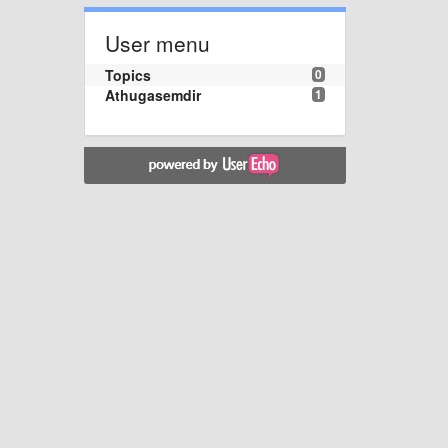
User menu
Topics
0
Athugasemdir
1