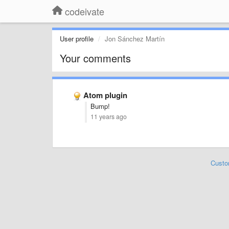
codeivate
User profile
Jon Sánchez Martín
Your comments
Atom plugin
Bump!
11 years ago
Custo