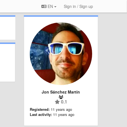
EN
Sign in / Sign up
Jon Sánchez Martín
0.1
Registered:
11 years ago
Last activity:
11 years ago