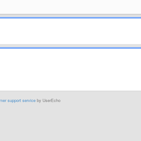
mer support service
by UserEcho