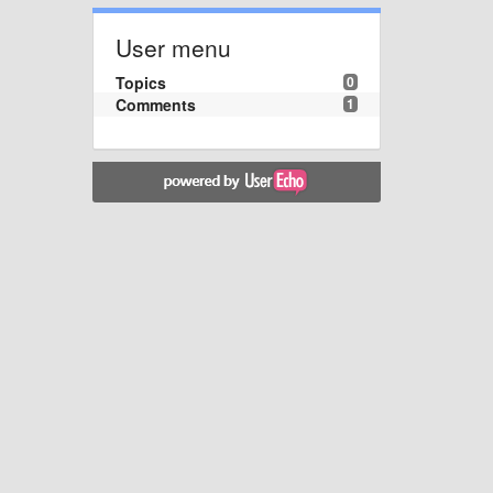
User menu
Topics
0
Comments
1