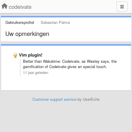
codeivate
Gebruikersprofiel
Sebastian Palma
Uw opmerkingen
Vim plugin!
Better than Wakatime: Codeivate, as Wesley says, the
gamification of Codeivate gives an special touch.
11 jaar geleden
Customer support service
by UserEcho