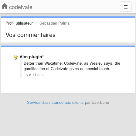
codeivate
Profil utilisateur
Sebastian Palma
Vos commentaires
Vim plugin!
Better than Wakatime: Codeivate, as Wesley says, the
gamification of Codeivate gives an special touch.
il y a 11 ans
Service d'assistance aux clients
par UserEcho