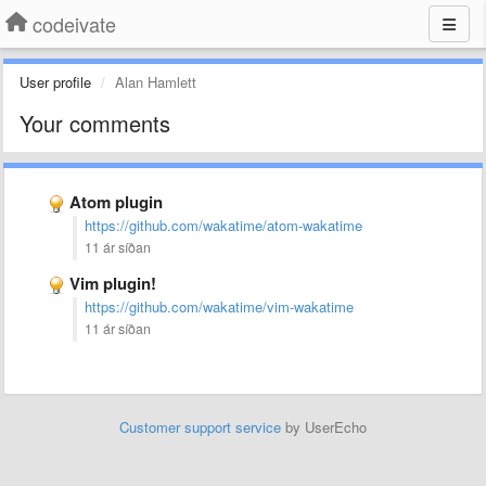
codeivate
User profile
Alan Hamlett
Your comments
Atom plugin
https://github.com/wakatime/atom-wakatime
11 ár síðan
Vim plugin!
https://github.com/wakatime/vim-wakatime
11 ár síðan
Customer support service
by UserEcho