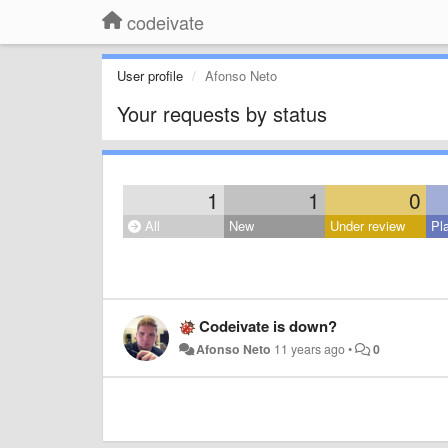
codeivate
User profile
Afonso Neto
Your requests by status
1
1
0
All
New
Under review
Pl
Codeivate is down?
Afonso Neto
11 years ago
•
0