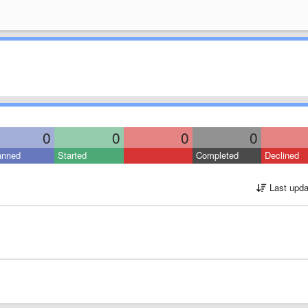
0
0
0
0
anned
Started
Completed
Declined
Last upda