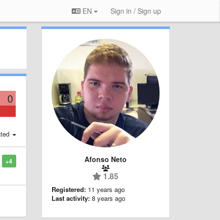
EN
Sign in / Sign up
0
ted
Afonso Neto
+4
1.85
Registered:
11 years ago
Last activity:
8 years ago