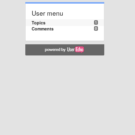
User menu
Topics
1
Comments
0