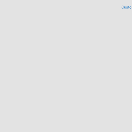
Custo