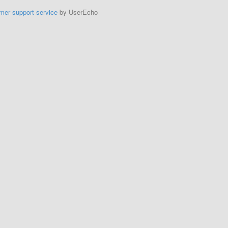
mer support service
by UserEcho