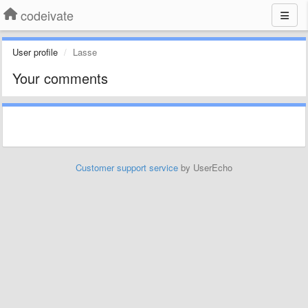
codeivate
User profile
Lasse
Your comments
Customer support service
by UserEcho