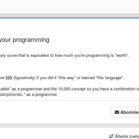
 your programming
tary score that is equivalent to how much you're programming is "worth".
e $$$ (figuratively) if you did it "this way" or learned "this language".
uable" as a programmer and the 10,000 concept so you have a combination o
ost/price/etc." as a programmer.
Abonnie
Älteste zuer