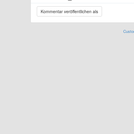
Custo