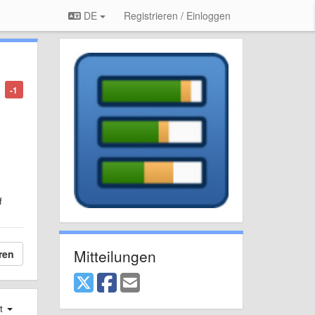
DE
Registrieren / Einloggen
-1
f
Mitteilungen
ren
st