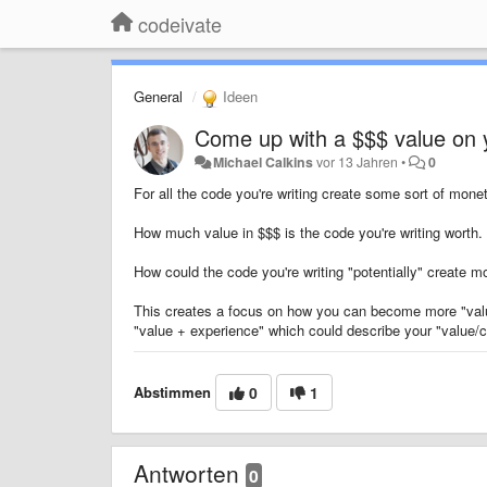
codeivate
General
Ideen
Come up with a $$$ value on
Michael Calkins
vor 13 Jahren
•
0
For all the code you're writing create some sort of mone
How much value in $$$ is the code you're writing worth.
How could the code you're writing "potentially" create mor
This creates a focus on how you can become more "val
"value + experience" which could describe your "value/c
Abstimmen
0
1
Antworten
0