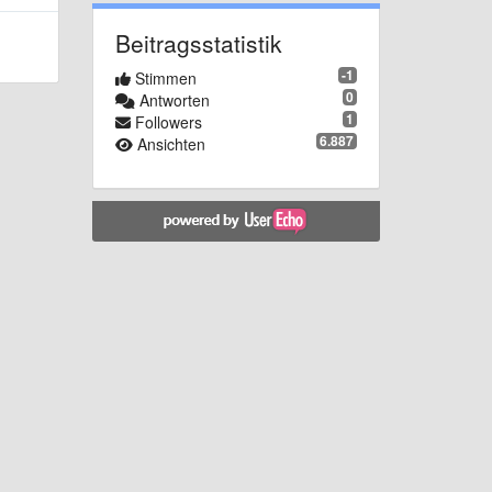
Beitragsstatistik
-1
Stimmen
0
Antworten
1
Followers
6.887
Ansichten