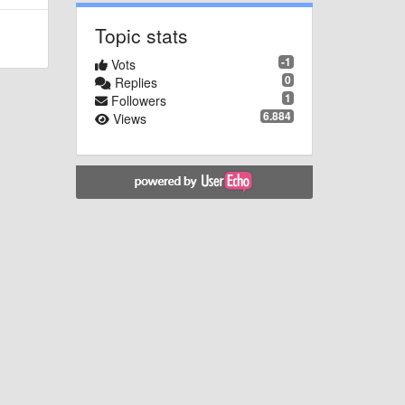
Topic stats
-1
Vots
0
Replies
1
Followers
6.884
Views