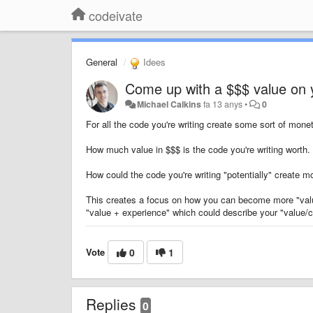
codeivate
General
Idees
Come up with a $$$ value on
Michael Calkins
fa 13 anys
•
0
For all the code you're writing create some sort of mone
How much value in $$$ is the code you're writing worth.
How could the code you're writing "potentially" create mor
This creates a focus on how you can become more "val
"value + experience" which could describe your "value/c
Vote
0
1
Replies
0