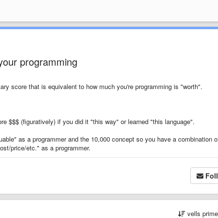
 your programming
tary score that is equivalent to how much you're programming is "worth".
e $$$ (figuratively) if you did it "this way" or learned "this language".
uable" as a programmer and the 10,000 concept so you have a combination o
ost/price/etc." as a programmer.
Fol
vells prim