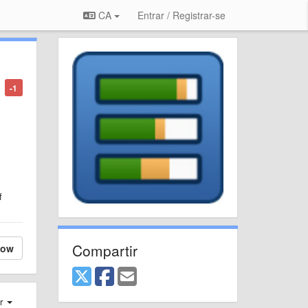
CA
Entrar / Registrar-se
-1
f
Compartir
low
er