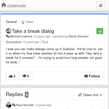
codeivate
General
Ideas
Take a break dialog
+2
Michael Calkins
13 years ago
•
updated by
Paulo Diovani
Gonçalves
12 years ago
•
3
I saw you can make dialogs come up in Sublime. It'd be cool to set
it so when my flow state reaches 30 min it pops up with "Hey take a
break for 5 minutes!". I'm trying to avoid hour long streaks not good
for body :/
2
0
Follow
Replies
3
Oldest first
Paul Sinclair
13 years ago