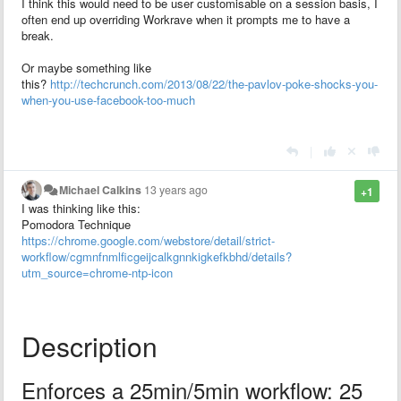
I think this would need to be user customisable on a session basis, I
often end up overriding Workrave when it prompts me to have a
break.
Or maybe something like
this?
http://techcrunch.com/2013/08/22/the-pavlov-poke-shocks-you-
when-you-use-facebook-too-much
|
Michael Calkins
13 years ago
+1
I was thinking like this:
Pomodora Technique
https://chrome.google.com/webstore/detail/strict-
workflow/cgmnfnmlficgeijcalkgnnkigkefkbhd/details?
utm_source=chrome-ntp-icon
Description
Enforces a 25min/5min workflow: 25