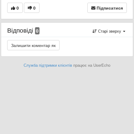
0
0
Підписатися
Відповіді
0
Старі зверху
Служба підтримки клієнтів
працює на UserEcho