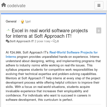
codeivate
General
Ідеї
Excel in real world software projects
0
for interns at Soft Approach IT!
Soft Approach IT
2 роки тому
•
0
At ₹24,999, Soft Approach IT's
Real-World Software Projects for
Interns
program provides unparalleled hands-on experience. Interns
understand about designing, writing, and implementing programs that
adhere to industry norms while working on real-life issues. This
syllabus prepares students for competitive work responsibilities by
evolving their technical expertise and problem-solving capabilities.
Mentors at Soft Approach IT help interns at every step of the project
development process while offering helpful criticism to improve their
skills. With a focus on real-world situations, students acquire
invaluable experience that increases their employability and
confidence. For individuals who want to succeed in careers in
software development, this curriculum is perfect.