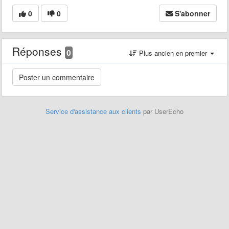
0
0
S'abonner
Réponses
0
Plus ancien en premier
Service d'assistance aux clients
par UserEcho