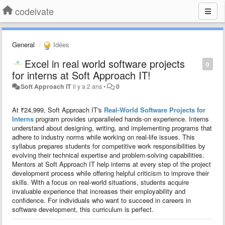
codeivate
General
Idées
Excel in real world software projects
0
for interns at Soft Approach IT!
Soft Approach IT
il y a 2 ans
•
0
At ₹24,999, Soft Approach IT's
Real-World Software Projects for
Interns
program provides unparalleled hands-on experience. Interns
understand about designing, writing, and implementing programs that
adhere to industry norms while working on real-life issues. This
syllabus prepares students for competitive work responsibilities by
evolving their technical expertise and problem-solving capabilities.
Mentors at Soft Approach IT help interns at every step of the project
development process while offering helpful criticism to improve their
skills. With a focus on real-world situations, students acquire
invaluable experience that increases their employability and
confidence. For individuals who want to succeed in careers in
software development, this curriculum is perfect.