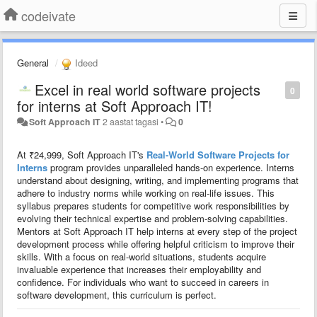
codeivate
General
Ideed
Excel in real world software projects
0
for interns at Soft Approach IT!
Soft Approach IT
2 aastat tagasi
•
0
At ₹24,999, Soft Approach IT's
Real-World Software Projects for
Interns
program provides unparalleled hands-on experience. Interns
understand about designing, writing, and implementing programs that
adhere to industry norms while working on real-life issues. This
syllabus prepares students for competitive work responsibilities by
evolving their technical expertise and problem-solving capabilities.
Mentors at Soft Approach IT help interns at every step of the project
development process while offering helpful criticism to improve their
skills. With a focus on real-world situations, students acquire
invaluable experience that increases their employability and
confidence. For individuals who want to succeed in careers in
software development, this curriculum is perfect.