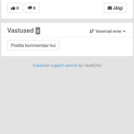
0
0
Jälgi
Vastused
0
Vanemad enne
Customer support service
by UserEcho