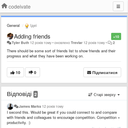
codeivate
General
Ідеї
Adding friends
+10
Tyler Buth
12 років тому
•
оновлено
Trevlar
12 років тому
•
2
There should be some sort of friends list to show friends and their
progress and what they have been working on.
10
0
Підписатися
Відповіді
2
Старі зверху
James Marks
12 років тому
I second this. Would be great if you could connect to and compare
with friends and colleagues to encourage competition. Competition =
productivity. :)