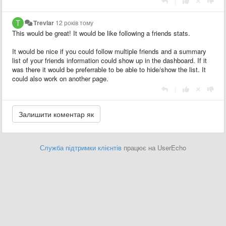
|
Trevlar
12 років тому
This would be great! It would be like following a friends stats.
It would be nice if you could follow multiple friends and a summary
list of your friends information could show up in the dashboard. If it
was there it would be preferrable to be able to hide/show the list. It
could also work on another page.
|
Служба підтримки клієнтів
працює на UserEcho