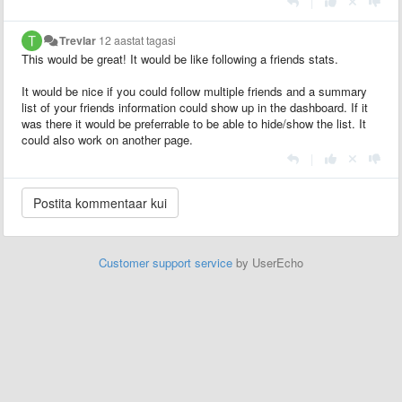
|
Trevlar
12 aastat tagasi
This would be great! It would be like following a friends stats.
It would be nice if you could follow multiple friends and a summary
list of your friends information could show up in the dashboard. If it
was there it would be preferrable to be able to hide/show the list. It
could also work on another page.
|
Customer support service
by UserEcho