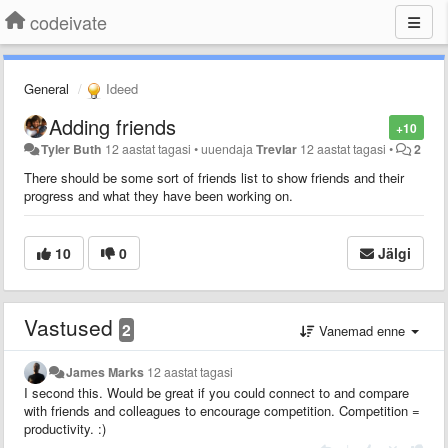
codeivate
General
Ideed
Adding friends
+10
Tyler Buth
12 aastat tagasi
•
uuendaja
Trevlar
12 aastat tagasi
•
2
There should be some sort of friends list to show friends and their
progress and what they have been working on.
10
0
Jälgi
Vastused
2
Vanemad enne
James Marks
12 aastat tagasi
I second this. Would be great if you could connect to and compare
with friends and colleagues to encourage competition. Competition =
productivity. :)