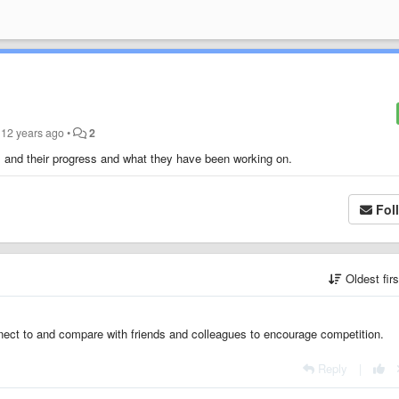
12 years ago
•
2
ds and their progress and what they have been working on.
Fol
Oldest fir
nnect to and compare with friends and colleagues to encourage competition.
Reply
|