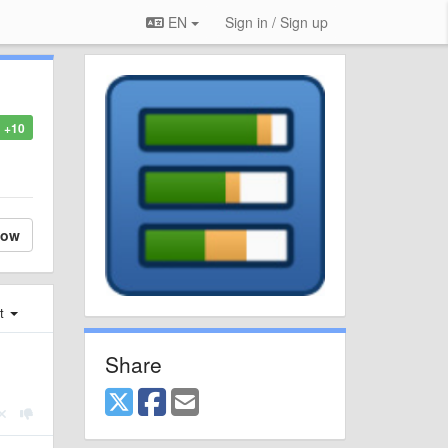
EN
Sign in / Sign up
+10
low
st
Share