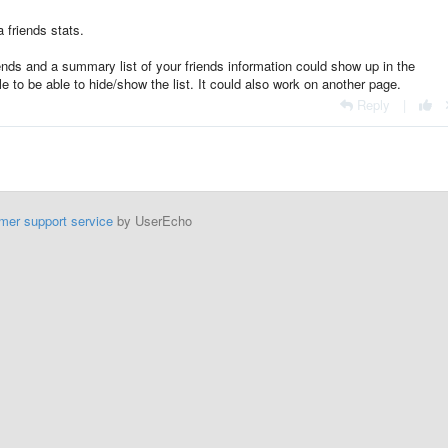
a friends stats.
riends and a summary list of your friends information could show up in the
le to be able to hide/show the list. It could also work on another page.
Reply
|
mer support service
by UserEcho