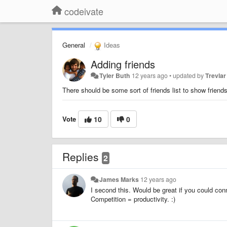
codeivate
General
Ideas
Adding friends
Tyler Buth
12 years ago
•
updated by
Trevlar
There should be some sort of friends list to show frien
Vote
10
0
Replies
2
James Marks
12 years ago
I second this. Would be great if you could co
Competition = productivity. :)