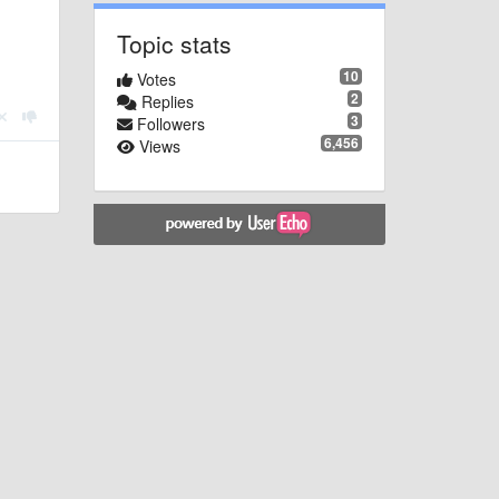
Topic stats
10
Votes
2
Replies
3
Followers
6,456
Views