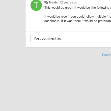
Trevlar
12 years ago
This would be great! It would be like following 
It would be nice if you could follow multiple f
dashboard. If it was there it would be preferrab
Custo