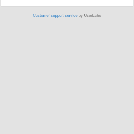
Customer support service
by UserEcho