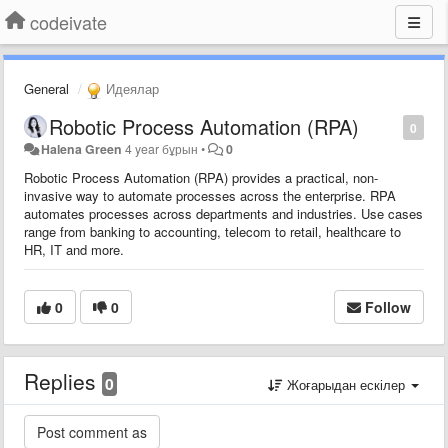
codeivate
General
Идеялар
Robotic Process Automation (RPA)
0
Halena Green
4 year бұрын
•
0
Robotic Process Automation (RPA) provides a practical, non-
invasive way to automate processes across the enterprise. RPA
automates processes across departments and industries. Use cases
range from banking to accounting, telecom to retail, healthcare to
HR, IT and more.
0
0
Follow
Replies
0
Жоғарыдан ескілер