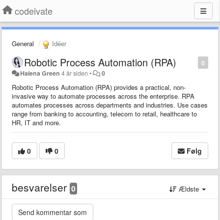
codeivate
General
Idéer
Robotic Process Automation (RPA)
0
Halena Green
4 år siden
•
0
Robotic Process Automation (RPA) provides a practical, non-
invasive way to automate processes across the enterprise. RPA
automates processes across departments and industries. Use cases
range from banking to accounting, telecom to retail, healthcare to
HR, IT and more.
0
0
Følg
besvarelser
0
Ældste