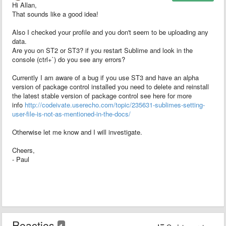
Hi Allan,
That sounds like a good idea!
Also I checked your profile and you don't seem to be uploading any
data.
Are you on ST2 or ST3? if you restart Sublime and look in the
console (ctrl+`) do you see any errors?
Currently I am aware of a bug if you use ST3 and have an alpha
version of package control installed you need to delete and reinstall
the latest stable version of package control see here for more
info
http://codeivate.userecho.com/topic/235631-sublimes-setting-
user-file-is-not-as-mentioned-in-the-docs/
Otherwise let me know and I will investigate.
Cheers,
- Paul
Reacties