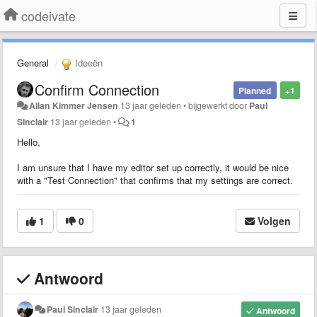
codeivate
General
Ideeën
Confirm Connection
Planned
+1
Allan Kimmer Jensen
13 jaar geleden
•
bijgewerkt door
Paul
Sinclair
13 jaar geleden
•
1
Hello,
I am unsure that I have my editor set up correctly, it would be nice
with a "Test Connection" that confirms that my settings are correct.
1
0
Volgen
Antwoord
Paul Sinclair
13 jaar geleden
Antwoord