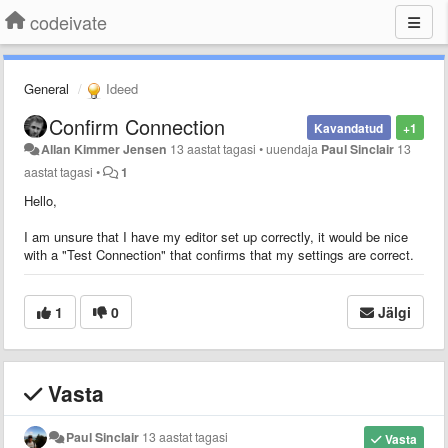
codeivate
General
Ideed
Confirm Connection
Kavandatud
+1
Allan Kimmer Jensen
13 aastat tagasi
•
uuendaja
Paul Sinclair
13
aastat tagasi
•
1
Hello,
I am unsure that I have my editor set up correctly, it would be nice
with a "Test Connection" that confirms that my settings are correct.
1
0
Jälgi
Vasta
Paul Sinclair
13 aastat tagasi
Vasta