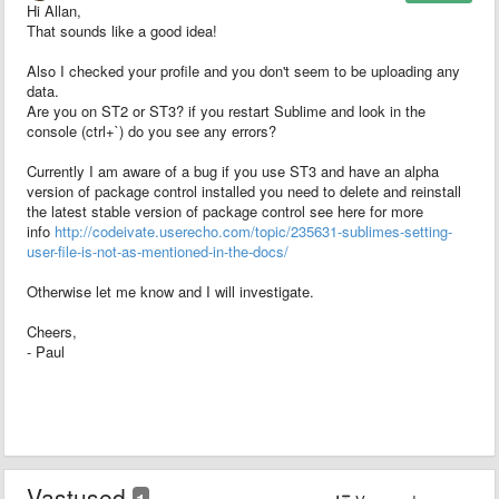
Hi Allan,
That sounds like a good idea!
Also I checked your profile and you don't seem to be uploading any
data.
Are you on ST2 or ST3? if you restart Sublime and look in the
console (ctrl+`) do you see any errors?
Currently I am aware of a bug if you use ST3 and have an alpha
version of package control installed you need to delete and reinstall
the latest stable version of package control see here for more
info
http://codeivate.userecho.com/topic/235631-sublimes-setting-
user-file-is-not-as-mentioned-in-the-docs/
Otherwise let me know and I will investigate.
Cheers,
- Paul
Vastused