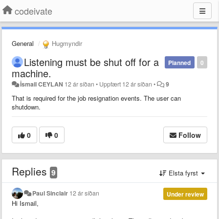
codeivate
General
Hugmyndir
Listening must be shut off for a
Planned
0
machine.
İsmail CEYLAN
12 ár síðan
•
Uppfært
12 ár síðan
•
9
That is required for the job resignation events. The user can
shutdown.
0
0
Follow
Replies
9
Elsta fyrst
Paul Sinclair
12 ár síðan
Under review
Hi Ismail,