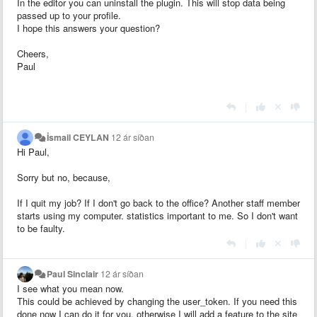
In the editor you can uninstall the plugin. This will stop data being
passed up to your profile.
I hope this answers your question?
Cheers,
Paul
|
İsmail CEYLAN
12 ár síðan
Hi Paul,
Sorry but no, because,
If I quit my job? If I don't go back to the office? Another staff member
starts using my computer. statistics important to me. So I don't want
to be faulty.
|
Paul Sinclair
12 ár síðan
I see what you mean now.
This could be achieved by changing the user_token. If you need this
done now I can do it for you, otherwise I will add a feature to the site