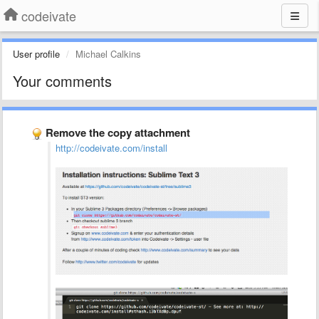
codeivate
User profile
Michael Calkins
Your comments
Remove the copy attachment
http://codeivate.com/install