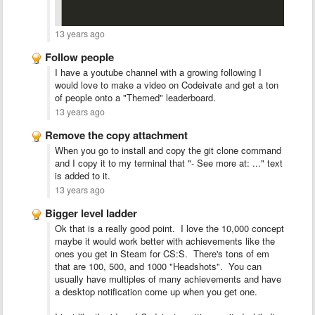
13 years ago
Follow people
I have a youtube channel with a growing following I
would love to make a video on Codeivate and get a ton
of people onto a "Themed" leaderboard.
13 years ago
Remove the copy attachment
When you go to install and copy the git clone command
and I copy it to my terminal that "- See more at: ..." text
is added to it.
13 years ago
Bigger level ladder
Ok that is a really good point. I love the 10,000 concept
maybe it would work better with achievements like the
ones you get in Steam for CS:S. There's tons of em
that are 100, 500, and 1000 "Headshots". You can
usually have multiples of many achievements and have
a desktop notification come up when you get one.