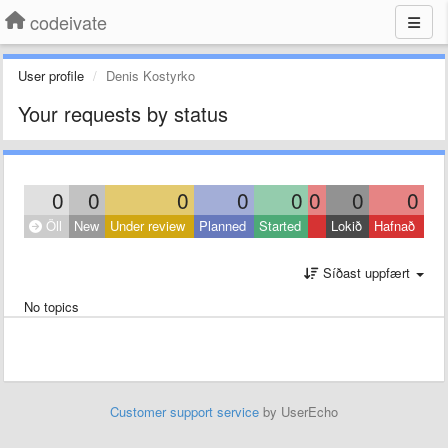
codeivate
User profile
Denis Kostyrko
Your requests by status
0
0
0
0
0
0
0
0
Öll
New
Under review
Planned
Started
Lokið
Hafnað
Síðast uppfært
No topics
Customer support service
by UserEcho