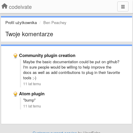
codeivate
Profil użytkownika
Ben Peachey
Twoje komentarze
Community plugin creation
Maybe the basic documentation could be put on github?
I'm sure people would be willing to help improve the
docs as well as add contributions to plug in their favorite
tools ;-)
11 lat temu
Atom plugin
*bump*
11 lat temu
Customer support service
by UserEcho