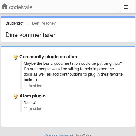
codeivate
Brugerprofil
Ben Peachey
Dine kommentarer
Community plugin creation
Maybe the basic documentation could be put on github?
I'm sure people would be willing to help improve the
docs as well as add contributions to plug in their favorite
tools ;-)
11 år siden
Atom plugin
*bump*
11 år siden
Kundesupport
af UserEcho