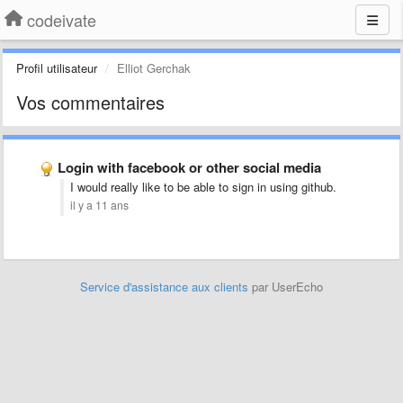
codeivate
Profil utilisateur
Elliot Gerchak
Vos commentaires
Login with facebook or other social media
I would really like to be able to sign in using github.
il y a 11 ans
Service d'assistance aux clients
par UserEcho