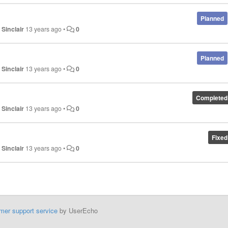
Planned
 Sinclair
13 years ago
•
0
Planned
 Sinclair
13 years ago
•
0
Completed
 Sinclair
13 years ago
•
0
Fixed
 Sinclair
13 years ago
•
0
mer support service
by UserEcho