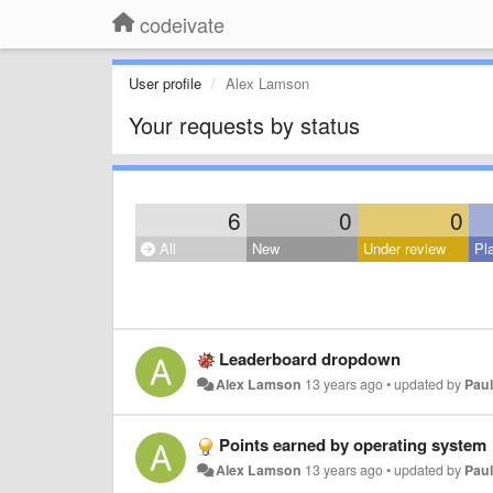
codeivate
User profile
Alex Lamson
Your requests by status
6
0
0
All
New
Under review
Pl
Leaderboard dropdown
Alex Lamson
13 years ago
•
updated by
Paul
Points earned by operating system
Alex Lamson
13 years ago
•
updated by
Paul