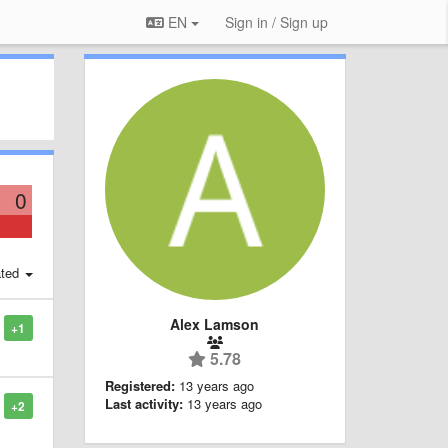
EN
Sign in / Sign up
0
ted
Alex Lamson
+1
5.78
Registered:
13 years ago
Last activity:
13 years ago
+2