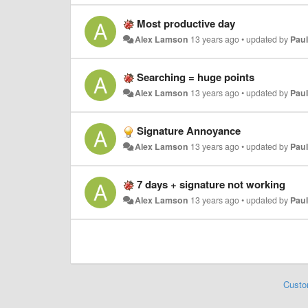
Most productive day
Alex Lamson
13 years ago
•
updated by
Paul
Searching = huge points
Alex Lamson
13 years ago
•
updated by
Paul
Signature Annoyance
Alex Lamson
13 years ago
•
updated by
Paul
7 days + signature not working
Alex Lamson
13 years ago
•
updated by
Paul
Custo