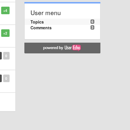
+4
User menu
Topics
6
Comments
3
+2
0
0