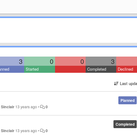
3
0
0
3
anned
Started
Completed
Declined
Last upda
Planned
 Sinclair
13 years ago
•
0
Completed
 Sinclair
13 years ago
•
0