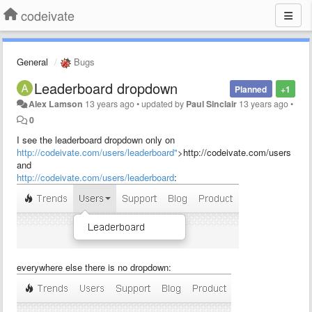
codeivate
General
Bugs
Leaderboard dropdown
Planned
+1
Alex Lamson
13 years ago
•
updated by
Paul Sinclair
13 years ago
•
0
I see the leaderboard dropdown only on
http://codeivate.com/users/leaderboard"
>http://codeivate.com/users
and
http://codeivate.com/users/leaderboard
:
everywhere else there is no dropdown: