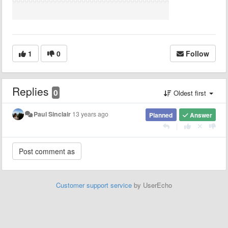
1
0
Follow
Replies
0
Oldest first
Paul Sinclair
13 years ago
Planned
Answer
|
Customer support service
by UserEcho