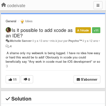
codeivate
General
Idées
Is it possible to add xcode as
À l'étude
+11
an IDE?
Michelle Sanver
il y a 13 ans
•
mis à jour par
Psycho™
il y a 12 ans
•
4
A shame only my webwork is being logged. I have no idea how easy
or hard this would be to add! Obviously in xcode you could
beneficially say "Any work in xcode must be iOS development" or so
:)
11
0
S'abonner
Solution