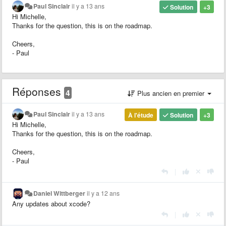
Paul Sinclair
il y a 13 ans
Solution
+3
Hi Michelle,
Thanks for the question, this is on the roadmap.
Cheers,
- Paul
Réponses
4
Plus ancien en premier
Paul Sinclair
il y a 13 ans
À l'étude
Solution
+3
Hi Michelle,
Thanks for the question, this is on the roadmap.
Cheers,
- Paul
|
Daniel Wittberger
il y a 12 ans
Any updates about xcode?
|