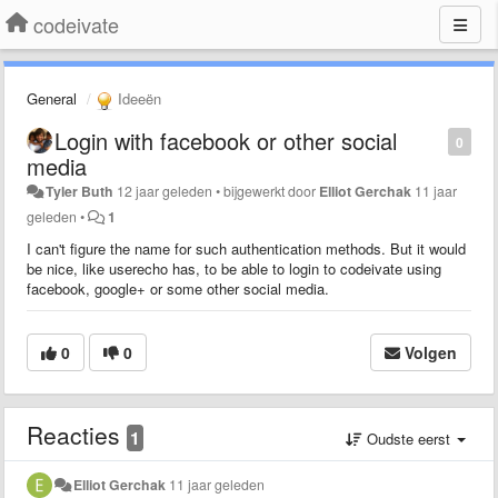
codeivate
General
Ideeën
Login with facebook or other social
0
media
Tyler Buth
12 jaar geleden
•
bijgewerkt door
Elliot Gerchak
11 jaar
geleden
•
1
I can't figure the name for such authentication methods. But it would
be nice, like userecho has, to be able to login to codeivate using
facebook, google+ or some other social media.
0
0
Volgen
Reacties
1
Oudste eerst
Elliot Gerchak
11 jaar geleden