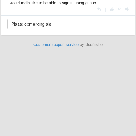
I would really like to be able to sign in using github.
|
Customer support service
by UserEcho