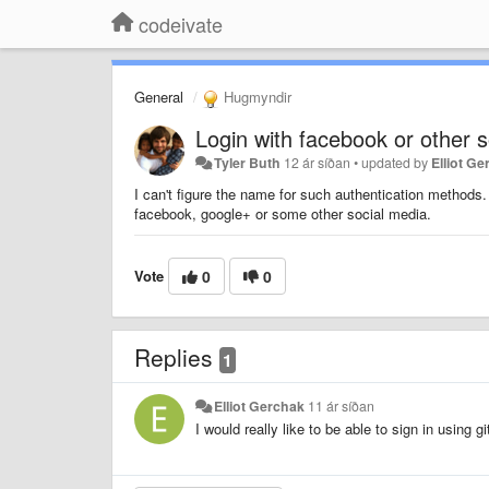
codeivate
General
Hugmyndir
Login with facebook or other 
Tyler Buth
12 ár síðan
•
updated by
Elliot G
I can't figure the name for such authentication methods. 
facebook, google+ or some other social media.
Vote
0
0
Replies
1
Elliot Gerchak
11 ár síðan
I would really like to be able to sign in using g