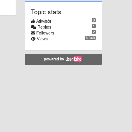
Topic stats
0
Atkvæði
1
Replies
2
Followers
6.340
Views