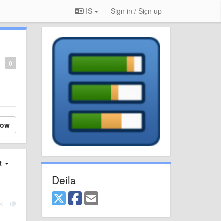
IS
Sign in / Sign up
0
low
st
Deila