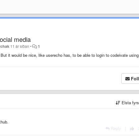
social media
erchak
11 ár síðan
•
1
But it would be nice, like userecho has, to be able to login to codeivate using
Fol
Elsta fyr
ithub.
Reply
|